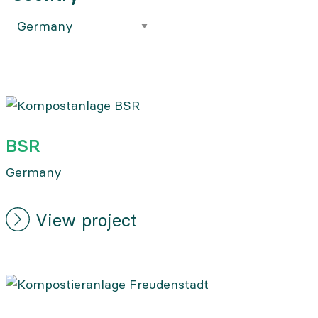
BSR
Germany
View project