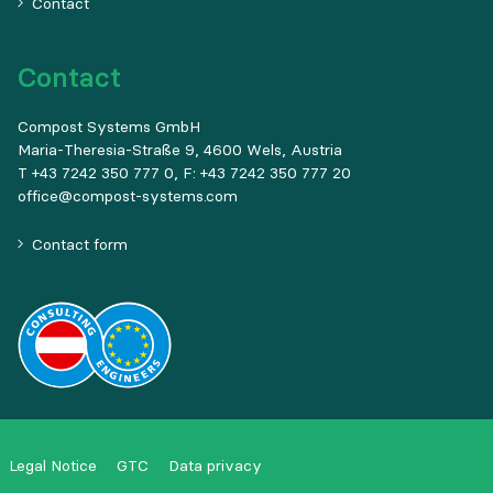
Contact
Contact
Compost Systems GmbH
Maria-Theresia-Straße 9, 4600 Wels, Austria
T +43 7242 350 777 0, F: +43 7242 350 777 20
office@compost-systems.com
Contact form
Legal Notice
GTC
Data privacy