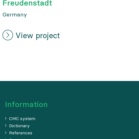
Freudenstadt
Germany
View project
Information
CMC system
Dictionary
References