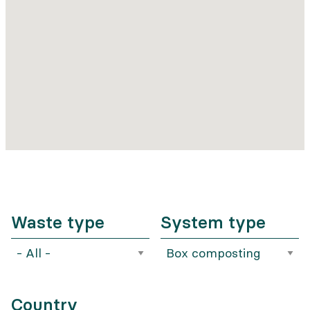
Waste type
System type
Country