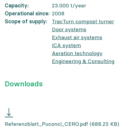
Capacity
23.000
t/year
Operational since
2008
Scope of supply
TracTurn compost turner
Door systems
Exhaust air systems
ICA system
Aeration technology
Engineering & Consulting
Downloads
Referenzblatt
Puconci
Referenzblatt_Puconci_CERO.pdf
(688.25 KB)
CERO