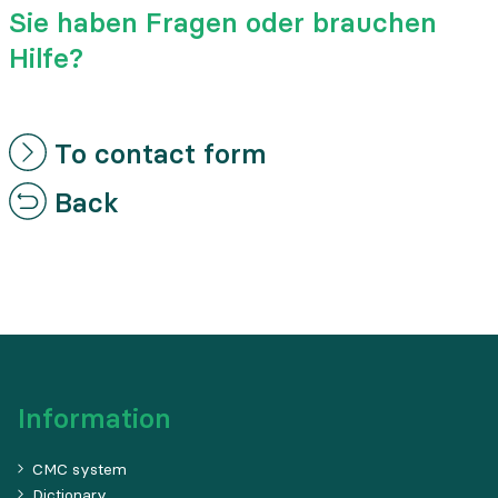
Sie haben Fragen oder brauchen
Hilfe?
To contact form
Back
Information
CMC system
Dictionary