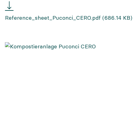
Reference
sheet
Reference_sheet_Puconci_CERO.pdf
(686.14 KB)
Puconci
CERO