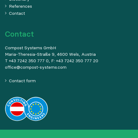
References
Contact
Contact
Compost Systems GmbH
Maria-Theresia-Straße 9, 4600 Wels, Austria
T +43 7242 350 777 0, F: +43 7242 350 777 20
office@compost-systems.com
Contact form