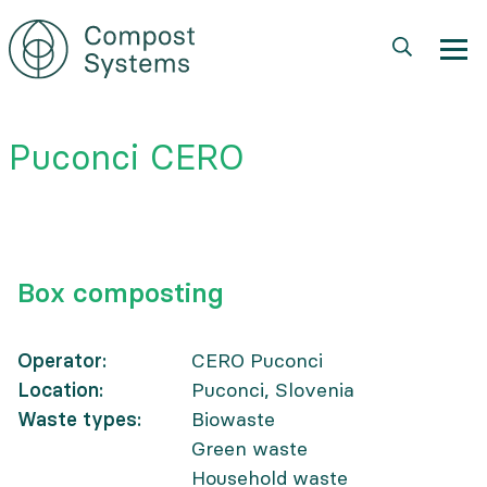
Skip
to
main
content
Puconci CERO
Box composting
Operator
CERO Puconci
Location
Puconci, Slovenia
Waste types
Biowaste
Green waste
Household waste